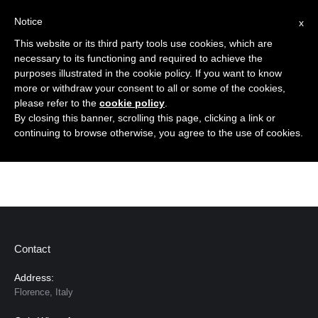
Notice
x
Cerca:
This website or its third party tools use cookies, which are
necessary to its functioning and required to achieve the
purposes illustrated in the cookie policy. If you want to know
more or withdraw your consent to all or some of the cookies,
please refer to the
cookie policy
.
By closing this banner, scrolling this page, clicking a link or
Dear Anna, I just received your earrings , they look
continuing to browse otherwise, you agree to the use of cookies.
amazing . just what i’ve been looking for. Thank you
Contact
Address:
Florence, Italy