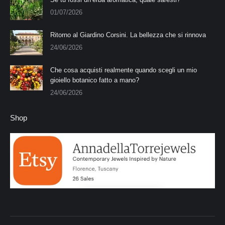
01/07/2026
Ritorno al Giardino Corsini. La bellezza che si rinnova
24/06/2026
Che cosa acquisti realmente quando scegli un mio
gioiello botanico fatto a mano?
24/06/2026
Shop