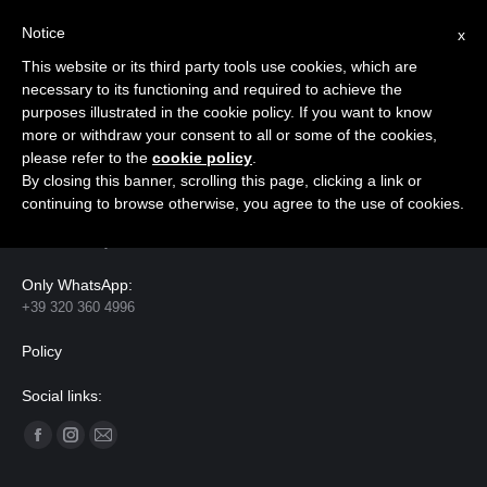
Notice
x
Cerca:
This website or its third party tools use cookies, which are
necessary to its functioning and required to achieve the
purposes illustrated in the cookie policy. If you want to know
more or withdraw your consent to all or some of the cookies,
please refer to the
cookie policy
.
Contact
By closing this banner, scrolling this page, clicking a link or
continuing to browse otherwise, you agree to the use of cookies.
Address:
Florence, Italy
Only WhatsApp:
+39 320 360 4996
Policy
Social links:
Ci puoi trovare su:
Facebook
Instagram
Mail
page
page
page