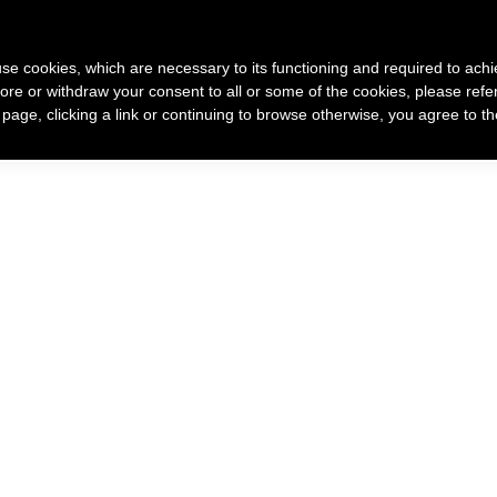
 use cookies, which are necessary to its functioning and required to achi
ore or withdraw your consent to all or some of the cookies, please refe
 racconto di me
Come nasce un mio gioiello
Gioielli
s page, clicking a link or continuing to browse otherwise, you agree to t