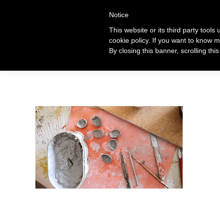
+39 320 360 4996
Notice
This website or its third party tools
cookie policy. If you want to know m
Ti
By closing this banner, scrolling thi