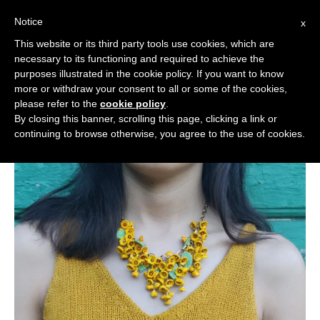
Notice
x
Cerca:
This website or its third party tools use cookies, which are
necessary to its functioning and required to achieve the
purposes illustrated in the cookie policy. If you want to know
more or withdraw your consent to all or some of the cookies,
please refer to the
cookie policy
.
By closing this banner, scrolling this page, clicking a link or
continuing to browse otherwise, you agree to the use of cookies.