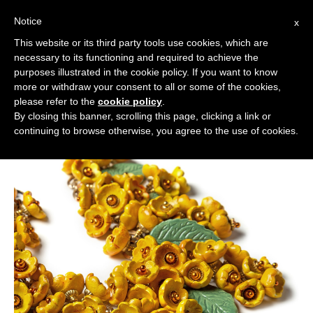
Notice
x
Cerca:
This website or its third party tools use cookies, which are
necessary to its functioning and required to achieve the
purposes illustrated in the cookie policy. If you want to know
more or withdraw your consent to all or some of the cookies,
please refer to the
cookie policy
.
By closing this banner, scrolling this page, clicking a link or
continuing to browse otherwise, you agree to the use of cookies.