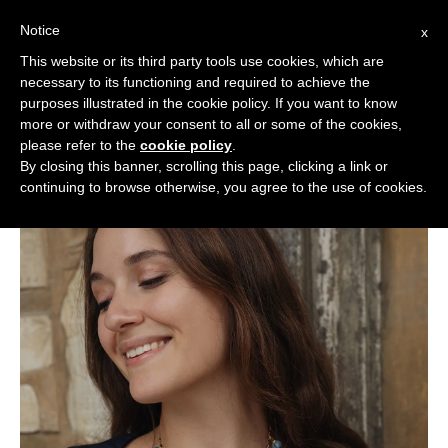
Notice
x
Cerca:
This website or its third party tools use cookies, which are
necessary to its functioning and required to achieve the
purposes illustrated in the cookie policy. If you want to know
more or withdraw your consent to all or some of the cookies,
please refer to the
cookie policy
.
By closing this banner, scrolling this page, clicking a link or
continuing to browse otherwise, you agree to the use of cookies.