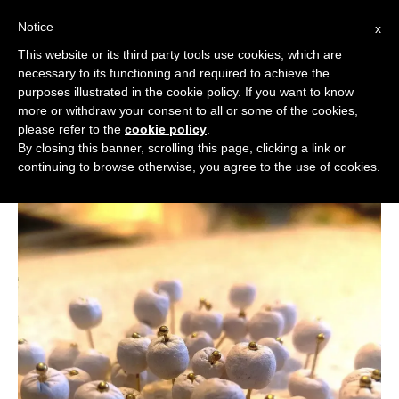
Notice
x
Cerca:
This website or its third party tools use cookies, which are
necessary to its functioning and required to achieve the
purposes illustrated in the cookie policy. If you want to know
more or withdraw your consent to all or some of the cookies,
please refer to the
cookie policy
.
By closing this banner, scrolling this page, clicking a link or
continuing to browse otherwise, you agree to the use of cookies.