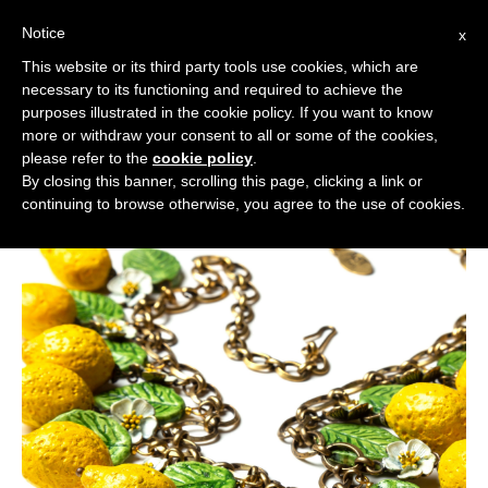
Notice
x
Cerca:
This website or its third party tools use cookies, which are
necessary to its functioning and required to achieve the
purposes illustrated in the cookie policy. If you want to know
more or withdraw your consent to all or some of the cookies,
please refer to the
cookie policy
.
By closing this banner, scrolling this page, clicking a link or
continuing to browse otherwise, you agree to the use of cookies.