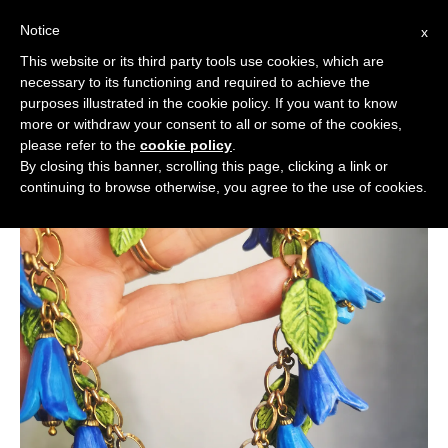
Notice
x
Cerca:
This website or its third party tools use cookies, which are
necessary to its functioning and required to achieve the
purposes illustrated in the cookie policy. If you want to know
more or withdraw your consent to all or some of the cookies,
please refer to the
cookie policy
.
By closing this banner, scrolling this page, clicking a link or
continuing to browse otherwise, you agree to the use of cookies.