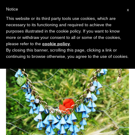
Notice
x
Cerca:
This website or its third party tools use cookies, which are
necessary to its functioning and required to achieve the
purposes illustrated in the cookie policy. If you want to know
more or withdraw your consent to all or some of the cookies,
please refer to the
cookie policy
.
By closing this banner, scrolling this page, clicking a link or
continuing to browse otherwise, you agree to the use of cookies.