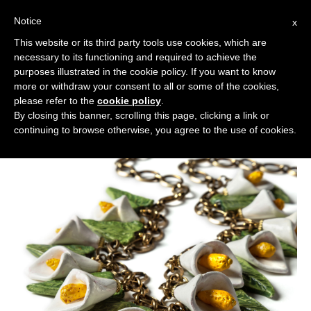
Notice
x
Cerca:
This website or its third party tools use cookies, which are
necessary to its functioning and required to achieve the
purposes illustrated in the cookie policy. If you want to know
more or withdraw your consent to all or some of the cookies,
please refer to the
cookie policy
.
By closing this banner, scrolling this page, clicking a link or
continuing to browse otherwise, you agree to the use of cookies.