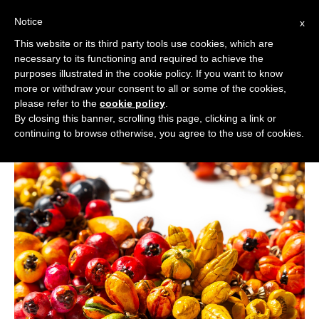
Notice
x
Cerca:
This website or its third party tools use cookies, which are
necessary to its functioning and required to achieve the
purposes illustrated in the cookie policy. If you want to know
more or withdraw your consent to all or some of the cookies,
please refer to the
cookie policy
.
By closing this banner, scrolling this page, clicking a link or
continuing to browse otherwise, you agree to the use of cookies.