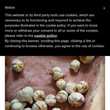
Notice
x
Cerca:
This website or its third party tools use cookies, which are
necessary to its functioning and required to achieve the
purposes illustrated in the cookie policy. If you want to know
more or withdraw your consent to all or some of the cookies,
please refer to the
cookie policy
.
By closing this banner, scrolling this page, clicking a link or
continuing to browse otherwise, you agree to the use of cookies.