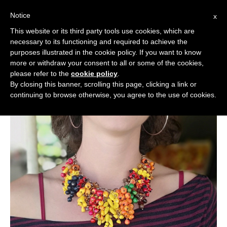
Notice
x
Cerca:
This website or its third party tools use cookies, which are
necessary to its functioning and required to achieve the
purposes illustrated in the cookie policy. If you want to know
more or withdraw your consent to all or some of the cookies,
please refer to the
cookie policy
.
By closing this banner, scrolling this page, clicking a link or
continuing to browse otherwise, you agree to the use of cookies.