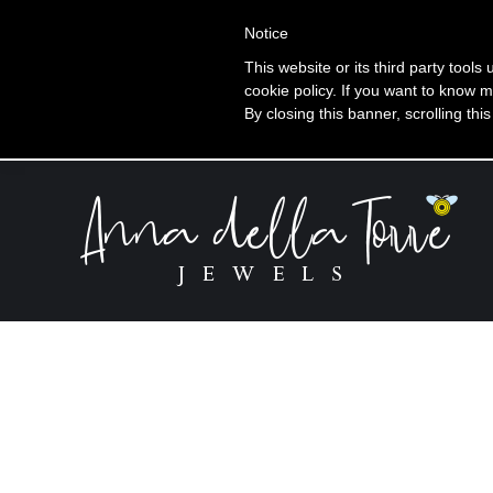
+39 320 360 4996
Notice
This website or its third party tools
cookie policy. If you want to know m
Ti
By closing this banner, scrolling thi