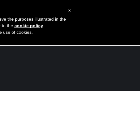
Instagram
Facebook
x
page
page
eve the purposes illustrated in the
opens
opens
r to the
cookie policy
.
Blog
Contatti
he use of cookies.
in
in
new
new
window
window