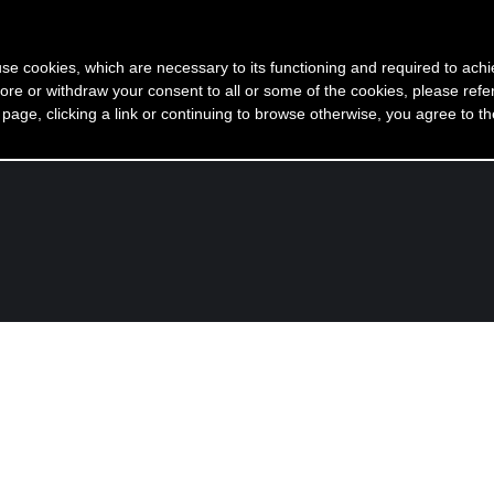
 use cookies, which are necessary to its functioning and required to achi
ore or withdraw your consent to all or some of the cookies, please refe
 racconto di me
Come nasce un mio gioiello
Gioielli
s page, clicking a link or continuing to browse otherwise, you agree to t