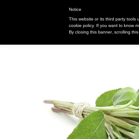
+39 320 360 4996
Notice
This website or its third party tools
cookie policy. If you want to know m
Ti
By closing this banner, scrolling thi