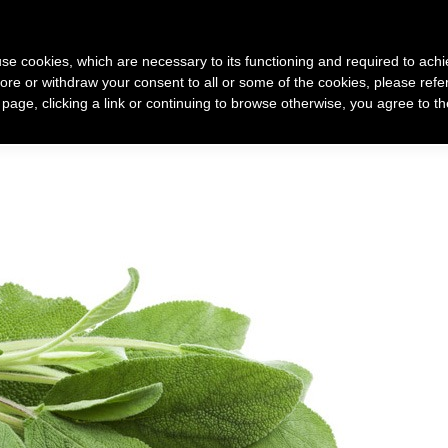
 use cookies, which are necessary to its functioning and required to achi
ore or withdraw your consent to all or some of the cookies, please refe
 racconto di me
Come nasce un mio gioiello
Gioielli
s page, clicking a link or continuing to browse otherwise, you agree to t