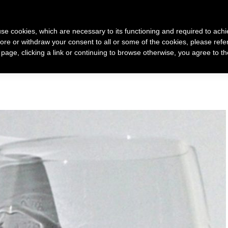
 use cookies, which are necessary to its functioning and required to achi
ore or withdraw your consent to all or some of the cookies, please refe
 racconto di me
Come nasce un mio gioiello
Gioielli
s page, clicking a link or continuing to browse otherwise, you agree to t