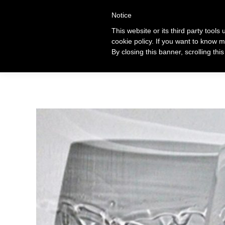
+39 320 360 4996
Notice
This website or its third party tools
cookie policy. If you want to know m
Ti
By closing this banner, scrolling thi