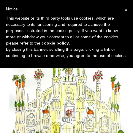
Notice
x
Cerca:
This website or its third party tools use cookies, which are
necessary to its functioning and required to achieve the
purposes illustrated in the cookie policy. If you want to know
more or withdraw your consent to all or some of the cookies,
please refer to the
cookie policy
.
By closing this banner, scrolling this page, clicking a link or
continuing to browse otherwise, you agree to the use of cookies.